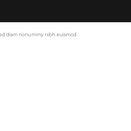
t, sed diam nonummy nibh euismod