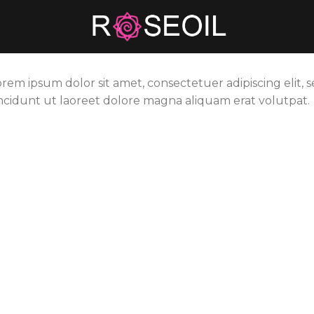
orem ipsum dolor sit amet, consectetuer adipiscing eli
incidunt ut laoreet dolore magna aliquam erat volutpat.