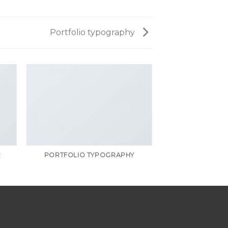
Portfolio typography
R
PORTFOLIO TYPOGRAPHY