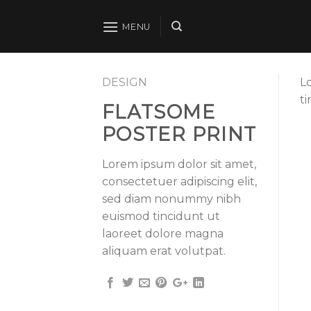
Skip
to
MENU
content
DESIGN
L
t
FLATSOME
POSTER PRINT
Lorem ipsum dolor sit amet,
consectetuer adipiscing elit,
sed diam nonummy nibh
euismod tincidunt ut
laoreet dolore magna
aliquam erat volutpat.