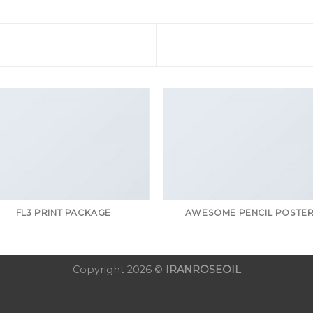
FL3 PRINT PACKAGE
AWESOME PENCIL POSTE
Copyright 2026 ©
IRANROSEOIL