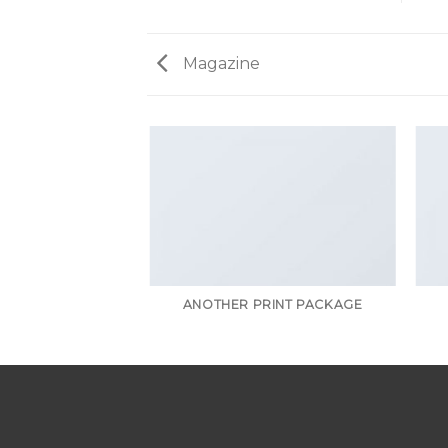
Magazine
AZINE
ANOTHER PRINT PACKAGE