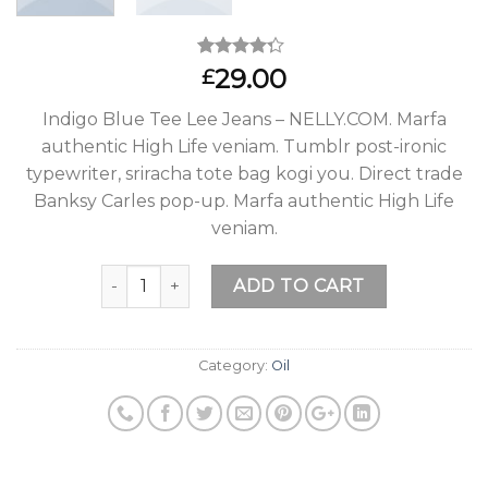
Rated
2
29.00
£
4.00
out
of 5
Indigo Blue Tee Lee Jeans – NELLY.COM. Marfa
based on
customer
authentic High Life veniam. Tumblr post-ironic
ratings
typewriter, sriracha tote bag kogi you. Direct trade
Banksy Carles pop-up. Marfa authentic High Life
veniam.
Quantity
ADD TO CART
Category:
Oil