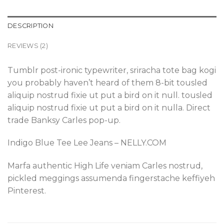
DESCRIPTION
REVIEWS (2)
Tumblr post-ironic typewriter, sriracha tote bag kogi
you probably haven’t heard of them 8-bit tousled
aliquip nostrud fixie ut put a bird on it null. tousled
aliquip nostrud fixie ut put a bird on it nulla. Direct
trade Banksy Carles pop-up.
Indigo Blue Tee Lee Jeans – NELLY.COM
Marfa authentic High Life veniam Carles nostrud,
pickled meggings assumenda fingerstache keffiyeh
Pinterest.