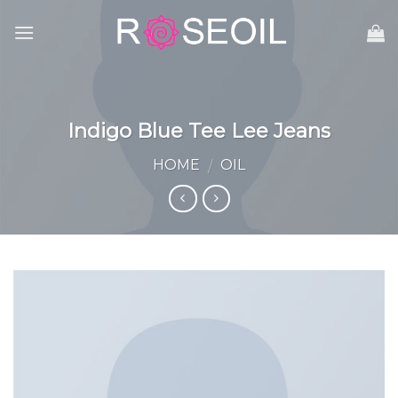
Skip
to
content
Indigo Blue Tee Lee Jeans
HOME
OIL
/